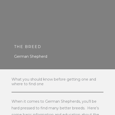
THE BREED
German Shepherd
What you should know before getting one and
where to find one
When it comes to German Shepherds, you’ll be
hard pressed to find many better breeds. Here’s
some basic information and education about the