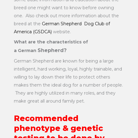
breed one might want to know before owning
one. Also check out more information about the
breed at the
German Shepherd Dog Club of
America (GSDCA)
website.
What are the characteristics of
Shepherd?
a German
German Shepherd are known for being a large
intelligent, hard working, loyal, highly trainable, and
willing to lay down their life to protect others
makes them the ideal dog for a number of people.
They are highly utilized in many roles, and they
make great all around family pet.
Recommended
phenotype & genetic