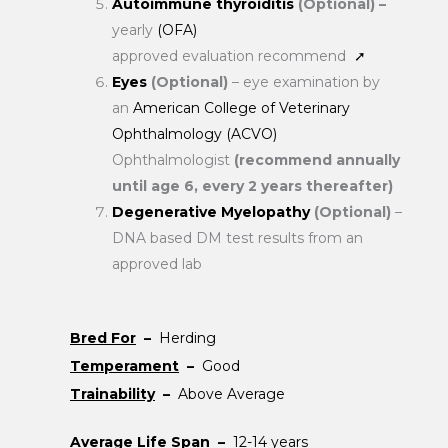
Autoimmune thyroiditis
(Optional) –
yearly
(OFA)
approved evaluation recommend
➚
Eyes
(Optional)
– eye examination by
an
American College of Veterinary
Ophthalmology (ACVO)
Ophthalmologist
(recommend annually
until age 6, every 2 years thereafter)
Degenerative Myelopathy
(Optional)
–
DNA based DM test results from an
approved lab
Bred For
–
Herding
Temperament
–
Good
Trainability
–
Above Average
Average Life Span
–
12-14 years