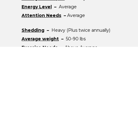
Energy Level
–
Average
Attention Needs
–
Average
Shedding
–
Heavy (Plus twice annually)
Average weight
–
50-90 lbs
Exercise Needs
–
Above Average
Note
–
N/A
Popular Breeds
Labrador Retriever
German Shepherd