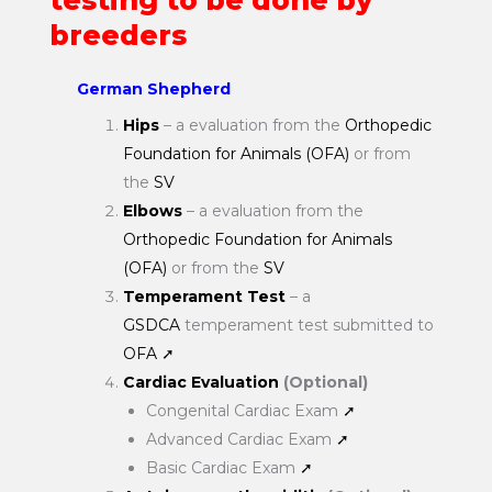
testing to be done by
breeders
German Shepherd
Hips
– a evaluation from the
Orthopedic
Foundation for Animals (OFA)
or from
the
SV
Elbows
– a evaluation from the
Orthopedic Foundation for Animals
(OFA)
or from the
SV
Temperament Test
– a
GSDCA
temperament test submitted to
OFA
➚
Cardiac Evaluation
(Optional)
Congenital Cardiac Exam
➚
Advanced Cardiac Exam
➚
Basic Cardiac Exam
➚